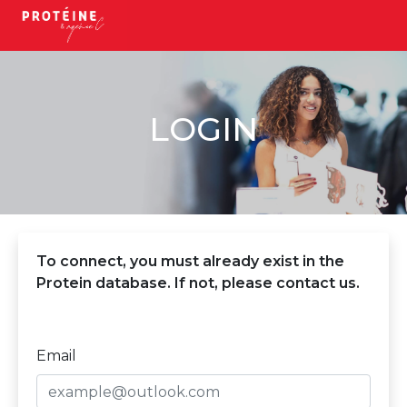
LOGIN
To connect, you must already exist in the
Protein database. If not, please contact us.
Email