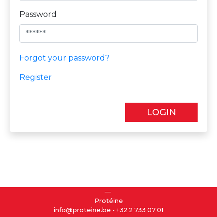
Password
Forgot your password?
Register
LOGIN
Protéine
info@proteine.be
-
+32 2 733 07 01